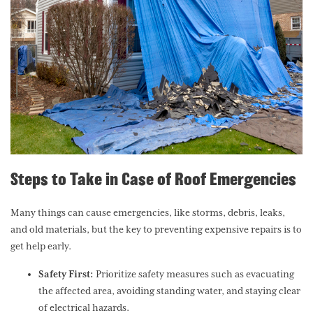
Steps to Take in Case of Roof Emergencies
Many things can cause emergencies, like storms, debris, leaks,
and old materials, but the key to preventing expensive repairs is to
get help early.
Safety First:
Prioritize safety measures such as evacuating
the affected area, avoiding standing water, and staying clear
of electrical hazards.