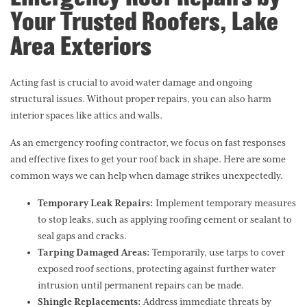
Your Trusted Roofers, Lake
Area Exteriors
Acting fast is crucial to avoid water damage and ongoing
structural issues. Without proper repairs, you can also harm
interior spaces like attics and walls.
As an emergency roofing contractor, we focus on fast responses
and effective fixes to get your roof back in shape. Here are some
common ways we can help when damage strikes unexpectedly.
Temporary Leak Repairs:
Implement temporary measures
to stop leaks, such as applying roofing cement or sealant to
seal gaps and cracks.
Tarping Damaged Areas:
Temporarily, use tarps to cover
exposed roof sections, protecting against further water
intrusion until permanent repairs can be made.
Shingle Replacements:
Address immediate threats by