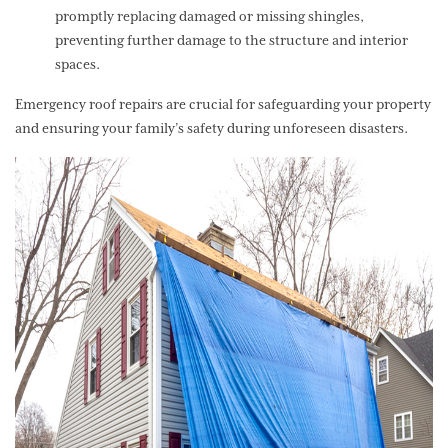
promptly replacing damaged or missing shingles,
preventing further damage to the structure and interior
spaces.
Emergency roof repairs are crucial for safeguarding your property
and ensuring your family’s safety during unforeseen disasters.