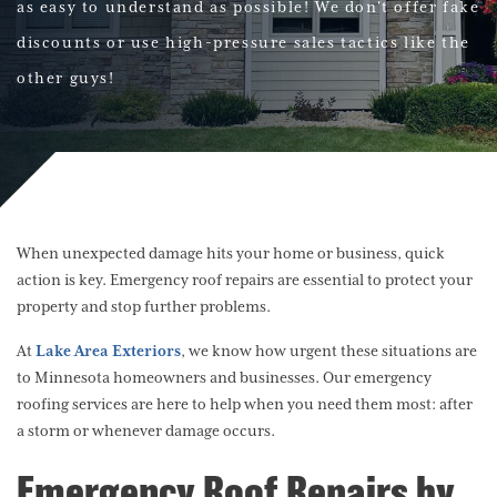
as easy to understand as possible! We don't offer fake
discounts or use high-pressure sales tactics like the
other guys!
When unexpected damage hits your home or business, quick
action is key. Emergency roof repairs are essential to protect your
property and stop further problems.
At
Lake Area Exteriors
, we know how urgent these situations are
to Minnesota homeowners and businesses. Our emergency
roofing services are here to help when you need them most: after
a storm or whenever damage occurs.
Emergency Roof Repairs by