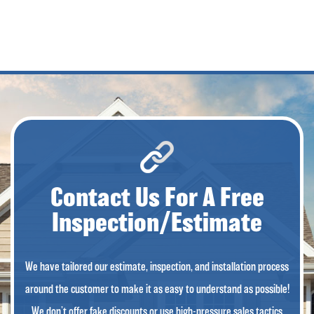
Contact Us For A Free
Inspection/Estimate
We have tailored our estimate, inspection, and installation process
around the customer to make it as easy to understand as possible!
We don’t offer fake discounts or use high-pressure sales tactics