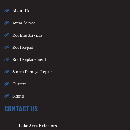
About Us
Areas Served
Roofing Services
Roof Repair
Roof Replacement
Storm Damage Repair
Gutters
Siding
CONTACT US
Lake Area Exteriors