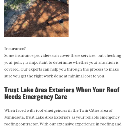
Insurance?
Some insurance providers can cover these services, but checking
your policy is important to determine whether your situation is
covered. Our experts can help you through the process to make
sure you get the right work done at minimal cost to you.
Trust Lake Area Exteriors When Your Roof
Needs Emergency Care
When faced with roof emergencies in the Twin Cities area of
Minnesota, trust Lake Area Exteriors as your reliable emergency
roofing contractor. With our extensive experience in roofing and