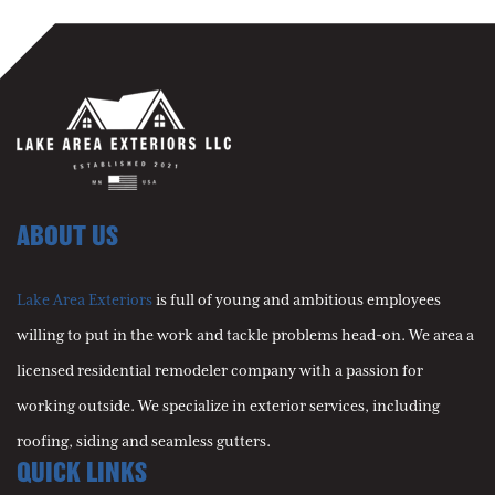
ABOUT US
Lake Area Exteriors
is full of young and ambitious employees
willing to put in the work and tackle problems head-on. We area a
licensed residential remodeler company with a passion for
working outside. We specialize in exterior services, including
roofing, siding and seamless gutters.
QUICK LINKS