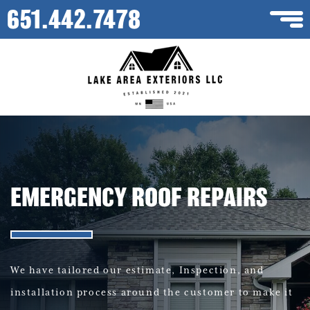
651.442.7478
EMERGENCY ROOF REPAIRS
We have tailored our estimate, Inspection, and
installation process around the customer to make it