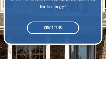
like the other guys!
CONTACT US