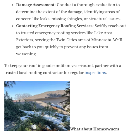
Damage Assessment:
Conduct a thorough evaluation to
determine the extent of the damage, identifying areas of
concern like leaks, missing shingles, or structural issues.
Contacting Emergency Roofing Services:
Swiftly reach out
to trusted emergency roofing services like Lake Area
Exteriors, serving the Twin Cities area of Minnesota. We’ll
get back to you quickly to prevent any issues from
worsening.
To keep your roof in good condition year-round, partner with a
trusted local roofing contractor for regular
inspections
.
What about Homeowners