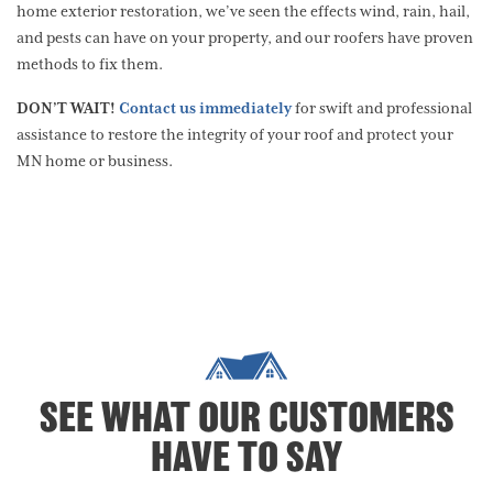
home exterior restoration, we’ve seen the effects wind, rain, hail,
and pests can have on your property, and our roofers have proven
methods to fix them.
DON’T WAIT!
Contact us immediately
for swift and professional
assistance to restore the integrity of your roof and protect your
MN home or business.
SEE WHAT OUR CUSTOMERS
HAVE TO SAY