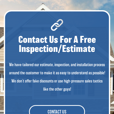
Contact Us For A Free
Inspection/Estimate
We have tailored our estimate, inspection, and installation process
around the customer to make it as easy to understand as possible!
We don’t offer fake discounts or use high-pressure sales tactics
like the other guys!
CONTACT US