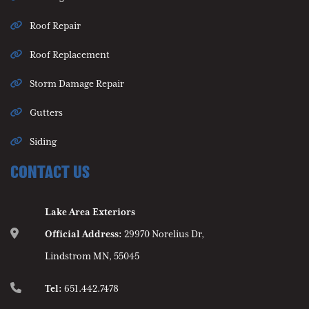
Roof Repair
Roof Replacement
Storm Damage Repair
Gutters
Siding
CONTACT US
Lake Area Exteriors
Official Address:
29970 Norelius Dr,
Lindstrom MN, 55045
Tel:
651.442.7478