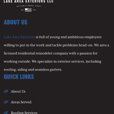
ABOUT US
Lake Area Exteriors
is full of young and ambitious employees
willing to put in the work and tackle problems head-on. We area a
licensed residential remodeler company with a passion for
working outside. We specialize in exterior services, including
roofing, siding and seamless gutters.
QUICK LINKS
About Us
Areas Served
Roofing Services