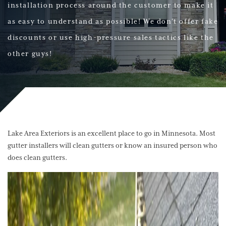
installation process around the customer to make it
as easy to understand as possible! We don't offer fake
discounts or use high-pressure sales tactics like the
other guys!
Lake Area Exteriors is an excellent place to go in Minnesota. Most
gutter installers will clean gutters or know an insured person who
does clean gutters.