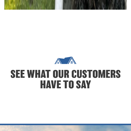
SEE WHAT OUR CUSTOMERS
HAVE TO SAY