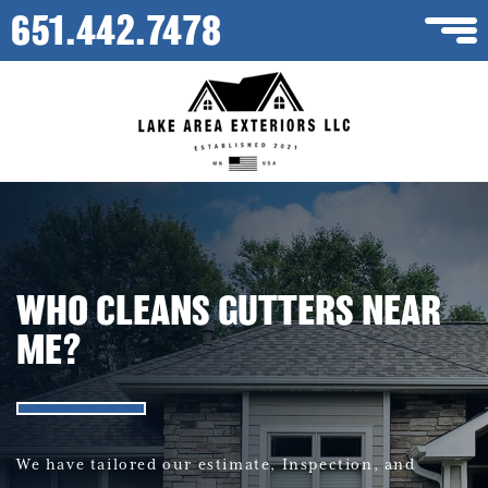
651.442.7478
WHO CLEANS GUTTERS NEAR
ME?
We have tailored our estimate, Inspection, and